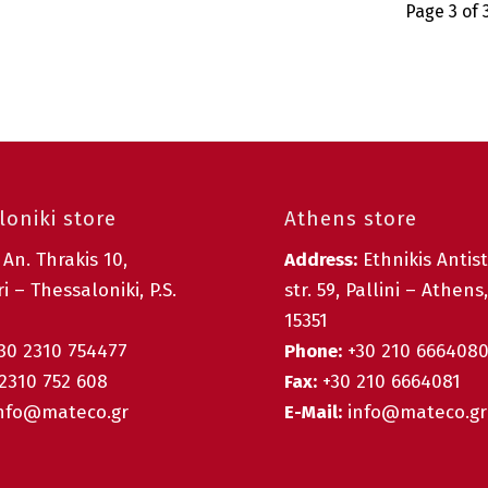
Page 3 of 
oniki store
Athens store
:
An. Thrakis 10,
Address:
Ethnikis Antis
i – Thessaloniki, P.S.
str. 59, Pallini – Athens,
15351
30 2310 754477
Phone:
+30 210 666408
2310 752 608
Fax:
+30 210 6664081
nfo@mateco.gr
E-Mail:
info@mateco.gr