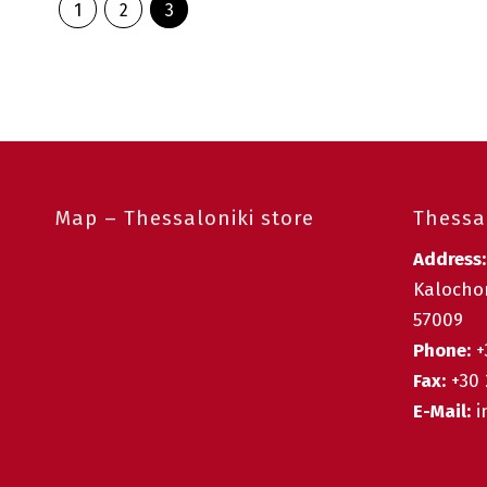
1
2
3
Map – Thessaloniki store
Thessal
Address
Kalochor
57009
Phone:
+
Fax:
+30 
E-Mail:
i