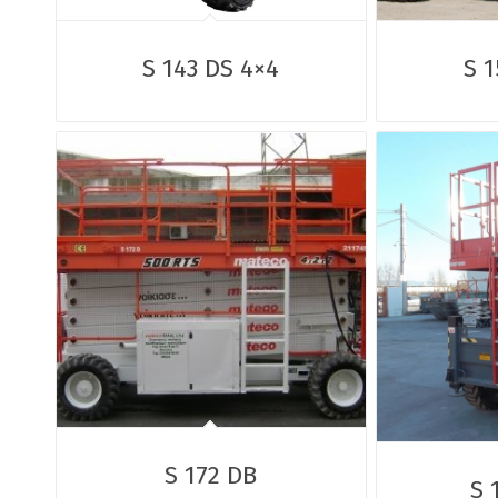
S 143 DS 4×4
S 1
S 172 DB
S 