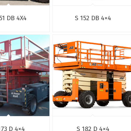
51 DB 4X4
S 152 DB 4×4
173 D 4×4
S 182 D 4×4