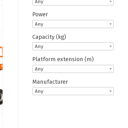
Any
Power
Any
Capacity (kg)
Any
Platform extension (m)
Any
Manufacturer
Any