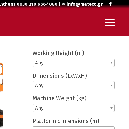
 Athens
0030 210 6664080
| ✉
info@mateco.gr
Working Height (m)
Any
Dimensions (LxWxH)
Any
Machine Weight (kg)
Any
Platform dimensions (m)