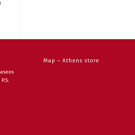
3
Map – Athens store
taseos
 P.S.
0