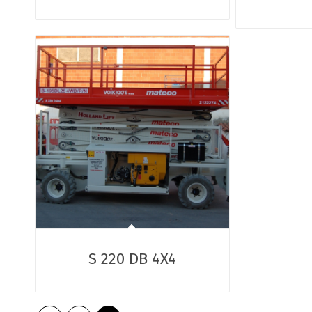
S 220 DB 4X4