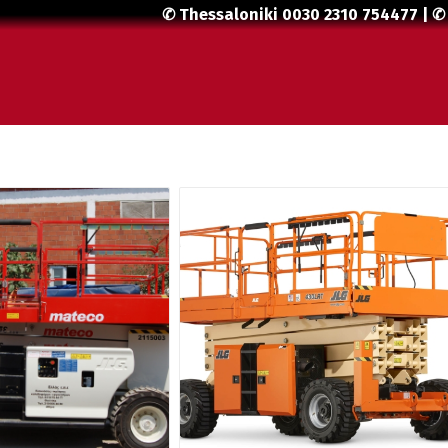
✆ Thessaloniki
0030 2310 754477
| ✆