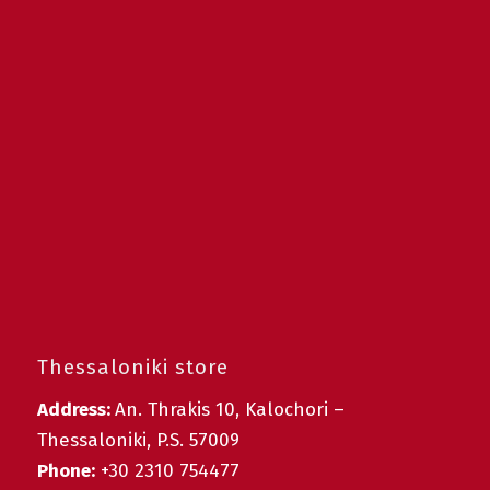
Thessaloniki store
Address:
An. Thrakis 10, Kalochori –
Thessaloniki, P.S. 57009
Phone:
+30 2310 754477