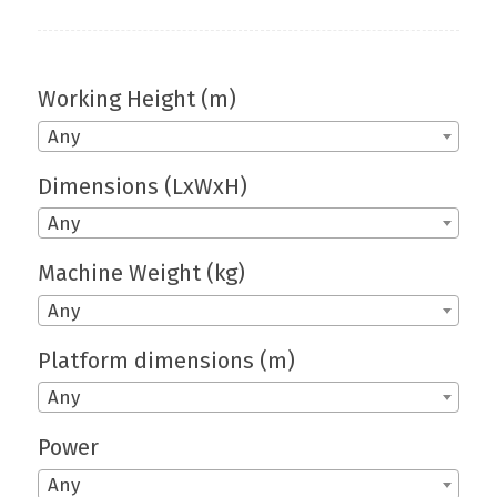
Working Height (m)
Any
Dimensions (LxWxH)
Any
Machine Weight (kg)
Any
Platform dimensions (m)
Any
Power
Any