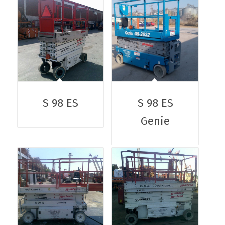
S 98 ES
S 98 ES
Genie