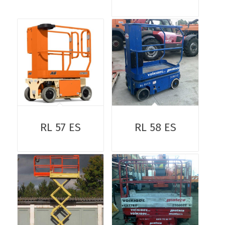
RL 57 ES
RL 58 ES