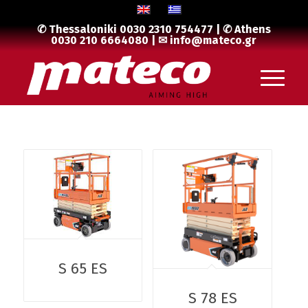
✆ Thessaloniki
0030 2310 754477
| ✆ Athens
0030 210 6664080
| ✉
info@mateco.gr
S 65 ES
S 78 ES