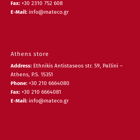
Fax:
+30 2310 752 608
E-Mail:
info@mateco.gr
Athens store
Address:
Ethnikis Antistaseos str. 59, Pallini –
Athens, P.S. 15351
Phone:
+30 210 6664080
Fax:
+30 210 6664081
E-Mail:
info@mateco.gr