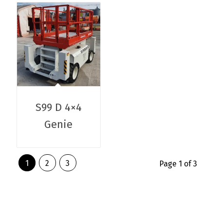
S99 D 4×4
Genie
1
2
3
Page 1 of 3