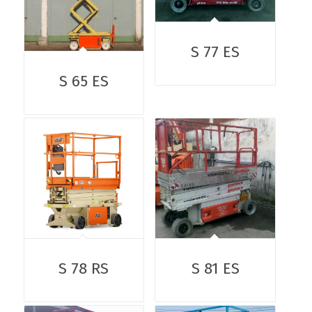
S 77 ES
S 65 ES
S 78 RS
S 81 ES