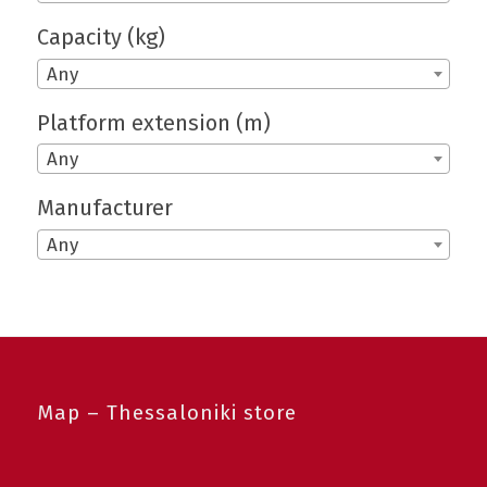
Capacity (kg)
Any
Platform extension (m)
Any
Manufacturer
Any
Map – Thessaloniki store