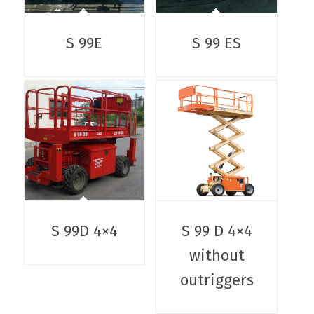
S 99E
S 99 ES
S 99D 4×4
S 99 D 4×4
without
outriggers