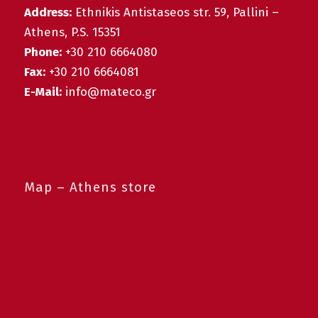
Address:
Ethnikis Antistaseos str. 59, Pallini –
Athens, P.S. 15351
Phone:
+30 210 6664080
Fax:
+30 210 6664081
E-Mail:
info@mateco.gr
Map – Athens store