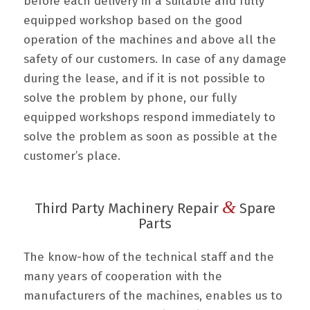
before each delivery in a suitable and fully
equipped workshop based on the good
operation of the machines and above all the
safety of our customers. In case of any damage
during the lease, and if it is not possible to
solve the problem by phone, our fully
equipped workshops respond immediately to
solve the problem as soon as possible at the
customer’s place.
&
Third Party Machinery Repair
Spare
Parts
The know-how of the technical staff and the
many years of cooperation with the
manufacturers of the machines, enables us to