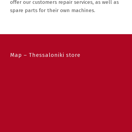
offer our customers repair services, as well as
spare parts for their own machines.
Map – Thessaloniki store