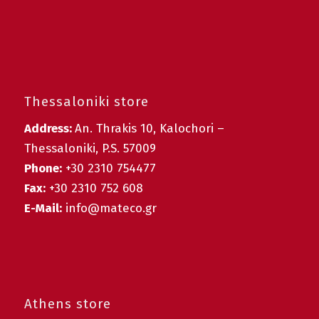
Thessaloniki store
Address:
An. Thrakis 10, Kalochori –
Thessaloniki, P.S. 57009
Phone:
+30 2310 754477
Fax:
+30 2310 752 608
E-Mail:
info@mateco.gr
Athens store