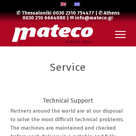
✆ Thessaloniki
0030 2310 754477
| ✆ Athens
0030 210 6664080
| ✉
info@mateco.gr
Service
Technical Support
Partners around the world are at our disposal
to solve the most difficult technical problems.
The machines are maintained and checked