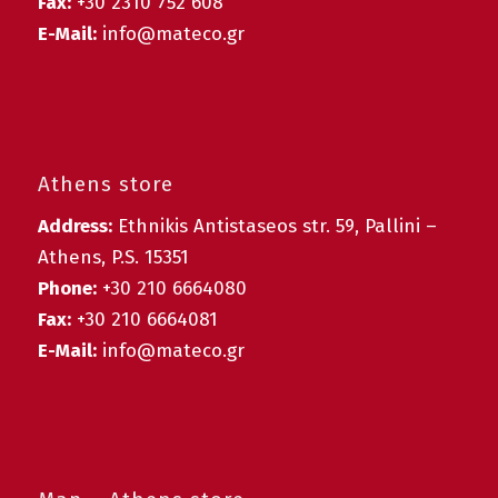
Fax:
+30 2310 752 608
E-Mail:
info@mateco.gr
Athens store
Address:
Ethnikis Antistaseos str. 59, Pallini –
Athens, P.S. 15351
Phone:
+30 210 6664080
Fax:
+30 210 6664081
E-Mail:
info@mateco.gr