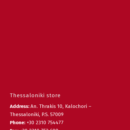
Thessaloniki store
Address:
An. Thrakis 10, Kalochori –
Thessaloniki, P.S. 57009
Phone:
+30 2310 754477