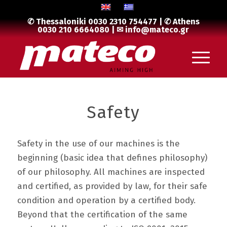
✆ Thessaloniki
0030 2310 754477
| ✆ Athens
0030 210 6664080
| ✉
info@mateco.gr
Safety
Safety in the use of our machines is the
beginning (basic idea that defines philosophy)
of our philosophy. All machines are inspected
and certified, as provided by law, for their safe
condition and operation by a certified body.
Beyond that the certification of the same