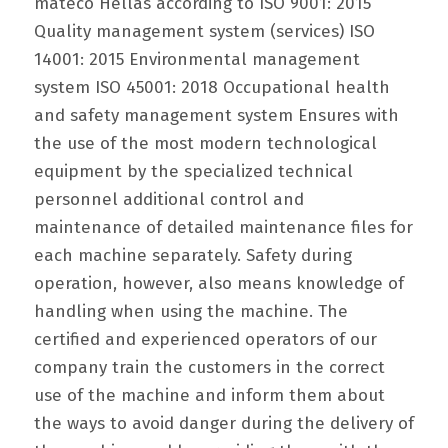
mateco Hellas according to ISO 9001: 2015
Quality management system (services) ISO
14001: 2015 Environmental management
system ISO 45001: 2018 Occupational health
and safety management system Ensures with
the use of the most modern technological
equipment by the specialized technical
personnel additional control and
maintenance of detailed maintenance files for
each machine separately. Safety during
operation, however, also means knowledge of
handling when using the machine. The
certified and experienced operators of our
company train the customers in the correct
use of the machine and inform them about
the ways to avoid danger during the delivery of