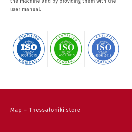
the machine and by providing them with the
user manual.
Map – Thessaloniki store