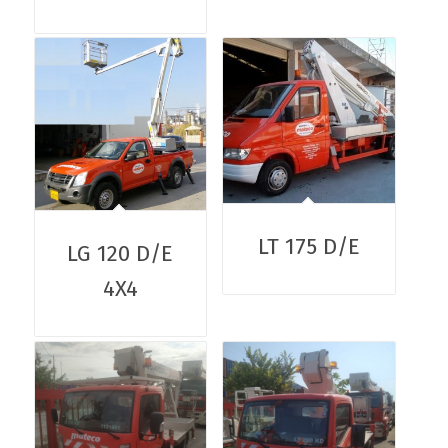
LT 175 D/E
LG 120 D/E
4X4