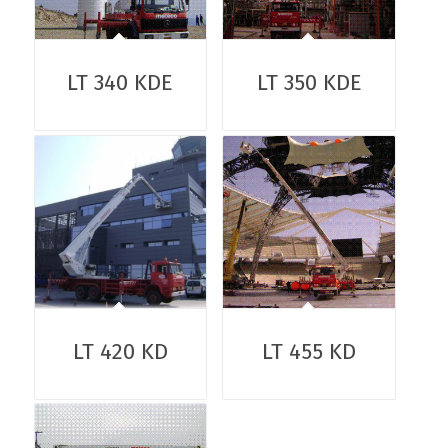
LT 340 KDE
LT 350 KDE
LT 420 KD
LT 455 KD