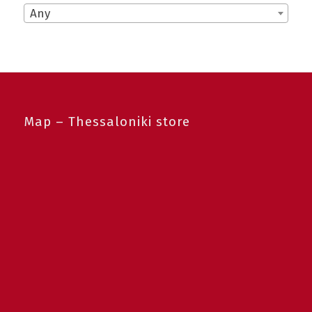
Any
Map – Thessaloniki store