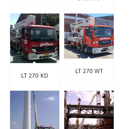
LT 270 WT
LT 270 KD