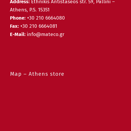
Address:
Ethnikis Antistaseos str. 59, Pallini –
Athens, P.S. 15351
Phone:
+30 210 6664080
Fax:
+30 210 6664081
E-Mail:
info@mateco.gr
Map – Athens store