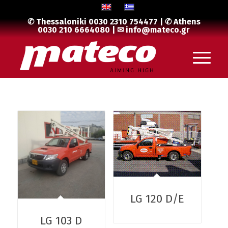
✆ Thessaloniki
0030 2310 754477
| ✆ Athens
0030 210 6664080
| ✉
info@mateco.gr
LG 120 D/E
LG 103 D