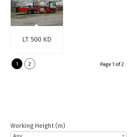
LT 500 KD
1
2
Page 1 of 2
Working Height (m)
Any