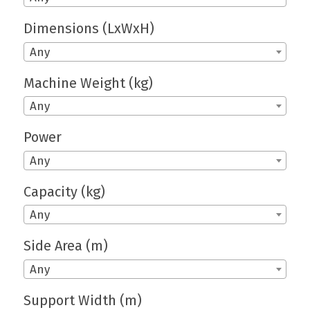
Dimensions (LxWxH)
Any
Machine Weight (kg)
Any
Power
Any
Capacity (kg)
Any
Side Area (m)
Any
Support Width (m)