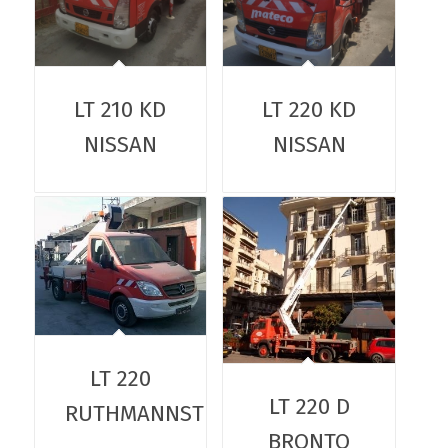
LT 210 KD
LT 220 KD
NISSAN
NISSAN
LT 220
LT 220 D
RUTHMANNSTEIGER
BRONTO