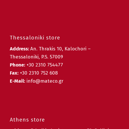
Thessaloniki store
Address:
An. Thrakis 10, Kalochori –
Thessaloniki, P.S. 57009
Phone:
+30 2310 754477
Fax:
+30 2310 752 608
E-Mail:
info@mateco.gr
Athens store