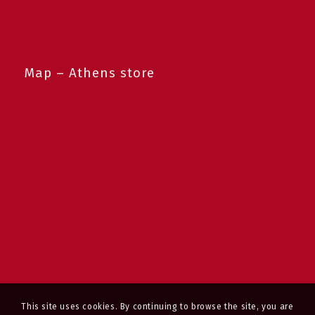
Map – Athens store
This site uses cookies. By continuing to browse the site, you are