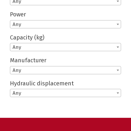
Any
Power
Any
Capacity (kg)
Any
Manufacturer
Any
Hydraulic displacement
Any