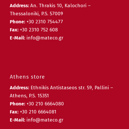
Address:
An. Thrakis 10, Kalochori –
Thessaloniki, P.S. 57009
Phone:
+30 2310 754477
Fax:
+30 2310 752 608
E-Mail:
info@mateco.gr
Athens store
Address:
Ethnikis Antistaseos str. 59, Pallini –
Athens, P.S. 15351
Phone:
+30 210 6664080
Fax:
+30 210 6664081
E-Mail:
info@mateco.gr