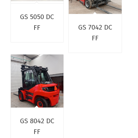
GS 5050 DC
GS 7042 DC
FF
FF
GS 8042 DC
FF