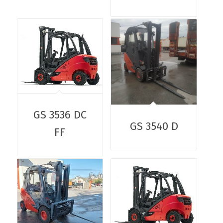
GS 3536 DC
GS 3540 D
FF