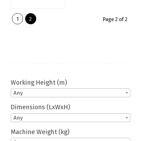
1
2
Page 2 of 2
Working Height (m)
Any
Dimensions (LxWxH)
Any
Machine Weight (kg)