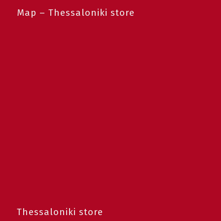
Map – Thessaloniki store
Thessaloniki store