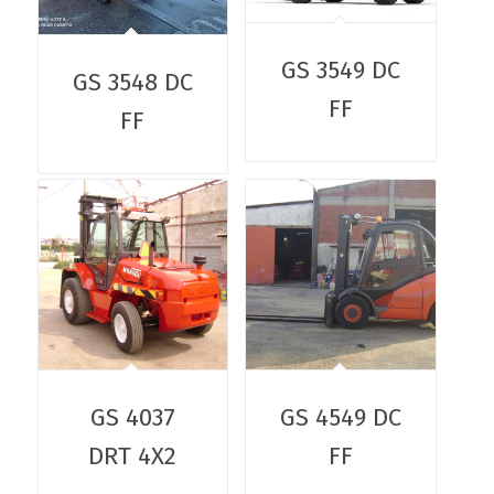
GS 3549 DC
GS 3548 DC
FF
FF
GS 4037
GS 4549 DC
DRT 4X2
FF