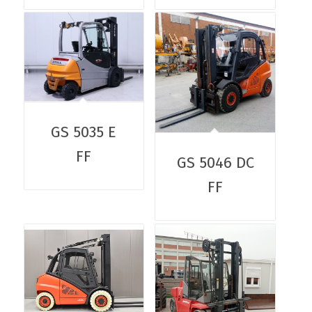
GS 5035 E
FF
GS 5046 DC
FF