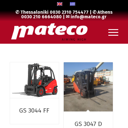
✆ Thessaloniki
0030 2310 754477
| ✆ Athens
0030 210 6664080
| ✉
info@mateco.gr
GS 3044 FF
GS 3047 D