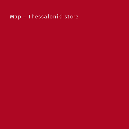
Map – Thessaloniki store