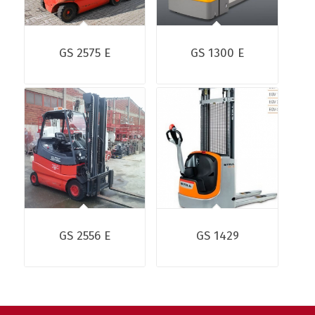
GS 2575 E
GS 1300 E
GS 2556 E
GS 1429