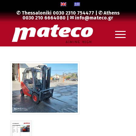
✆ Thessaloniki
0030 2310 754477
| ✆ Athens
0030 210 6664080
| ✉
info@mateco.gr