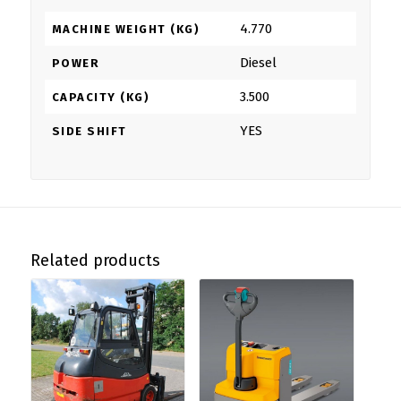
4.770
MACHINE WEIGHT (KG)
Diesel
POWER
3.500
CAPACITY (KG)
YES
SIDE SHIFT
Related products