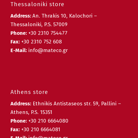
Thessaloniki store
Address:
An. Thrakis 10, Kalochori –
Thessaloniki, P.S. 57009
Phone:
+30 2310 754477
Fax:
+30 2310 752 608
E-Mail:
info@mateco.gr
Athens store
Address:
Ethnikis Antistaseos str. 59, Pallini –
Athens, P.S. 15351
Phone:
+30 210 6664080
Fax:
+30 210 6664081