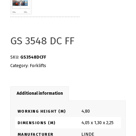
GS 3548 DC FF
SKU:
GS3548DCFF
Category:
Forklifts
Additional information
4,80
WORKING HEIGHT (M)
4,05 x 1,30 x 2,25
DIMENSIONS (M)
LINDE
MANUFACTURER