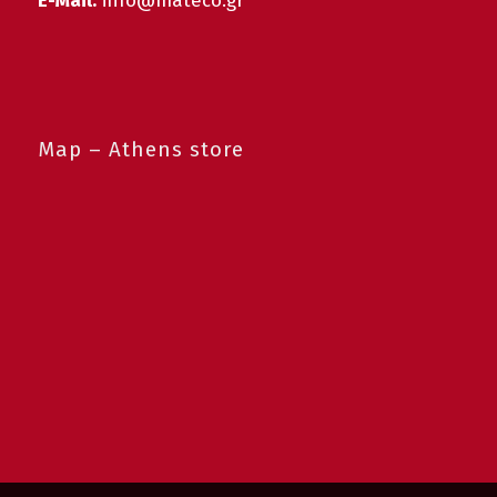
E-Mail:
info@mateco.gr
Map – Athens store