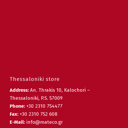
Thessaloniki store
Address:
An. Thrakis 10, Kalochori –
Thessaloniki, P.S. 57009
Phone:
+30 2310 754477
Fax:
+30 2310 752 608
E-Mail:
info@mateco.gr