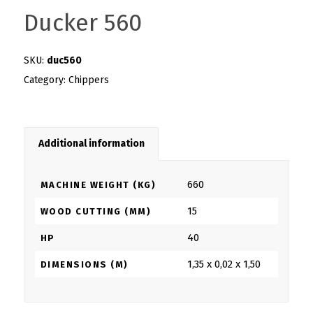
Ducker 560
SKU:
duc560
Category:
Chippers
Additional information
660
MACHINE WEIGHT (KG)
15
WOOD CUTTING (MM)
40
HP
1,35 x 0,02 x 1,50
DIMENSIONS (M)