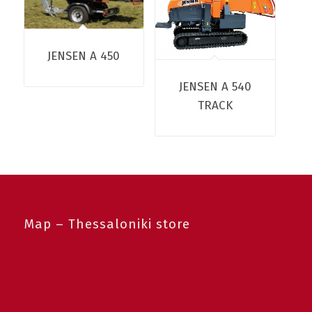
JENSEN A 450
JENSEN A 540
TRACK
Map – Thessaloniki store