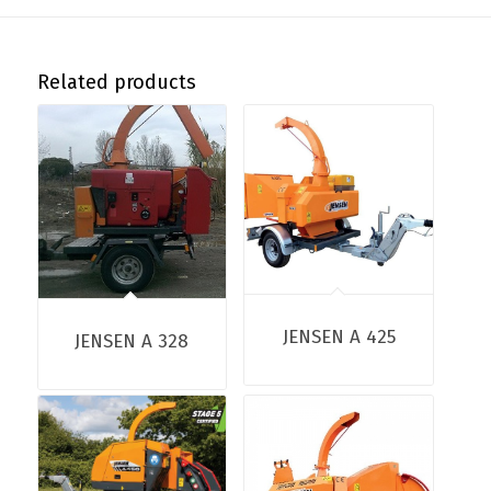
Related products
JENSEN A 425
JENSEN A 328