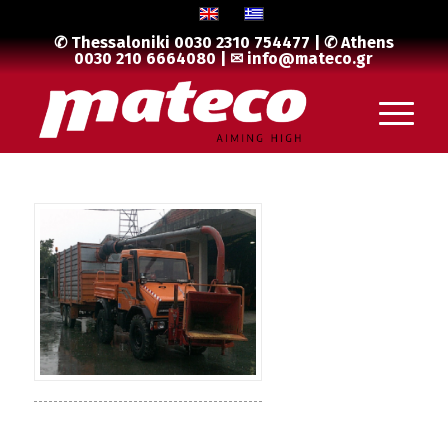
✆ Thessaloniki
0030 2310 754477
| ✆ Athens
0030 210 6664080
| ✉
info@mateco.gr