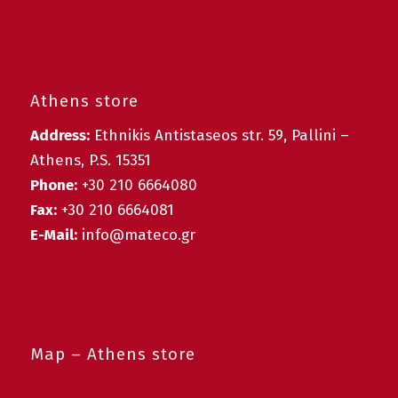
Athens store
Address:
Ethnikis Antistaseos str. 59, Pallini –
Athens, P.S. 15351
Phone:
+30 210 6664080
Fax:
+30 210 6664081
E-Mail:
info@mateco.gr
Map – Athens store