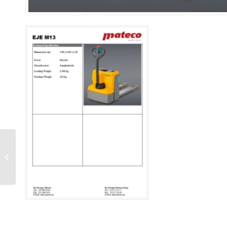
GS 2030