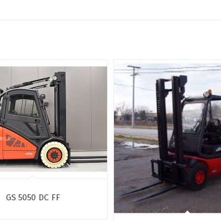
GS 5050 DC FF