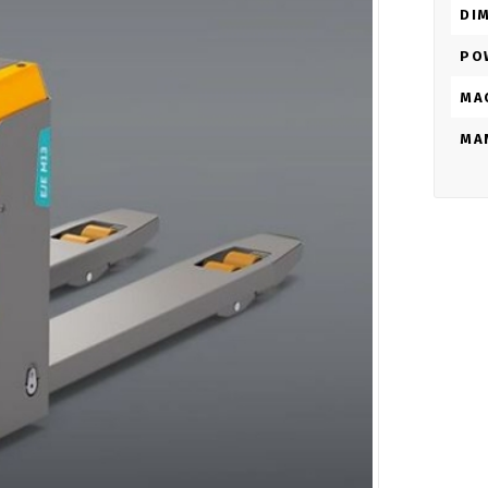
DI
PO
MA
MA