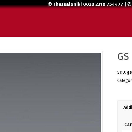
✆ Thessaloniki
0030 2310 754477
| ✆
GS 
SKU:
gs
Catego
Addi
CAP