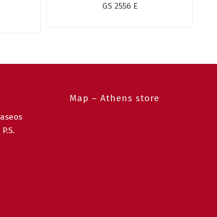
GS 2556 E
Map – Athens store
taseos
 P.S.
0