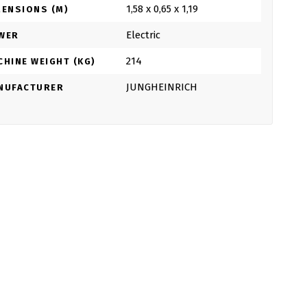
1,58 x 0,65 x 1,19
MENSIONS (M)
Electric
WER
214
CHINE WEIGHT (KG)
JUNGHEINRICH
NUFACTURER