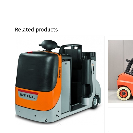
Related products