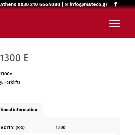
 Athens
0030 210 6664080
| ✉
info@mateco.gr
1300 E
1300e
ry:
Forklifts
tional information
1.300
ACITY (KG)