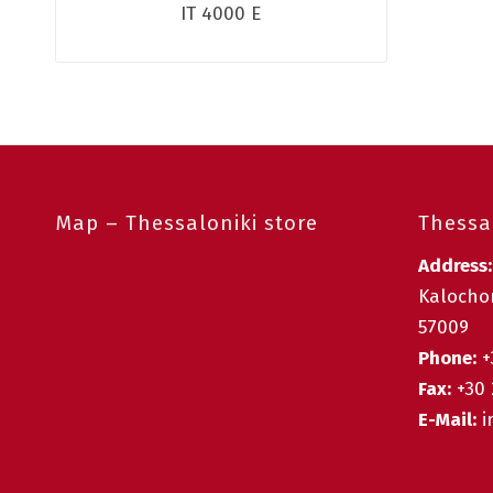
IT 4000 E
Map – Thessaloniki store
Thessal
Address
Kalochor
57009
Phone:
+
Fax:
+30 
E-Mail:
i