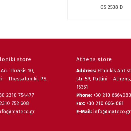
GS 2538 D
oniki store
Athens store
:
An. Thrakis 10,
Address:
Ethnikis Antis
i – Thessaloniki, P.S.
str. 59, Pallini – Athens,
15351
30 2310 754477
Phone:
+30 210 666408
2310 752 608
Fax:
+30 210 6664081
nfo@mateco.gr
E-Mail:
info@mateco.gr