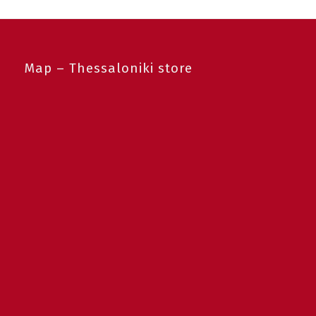
Map – Thessaloniki store