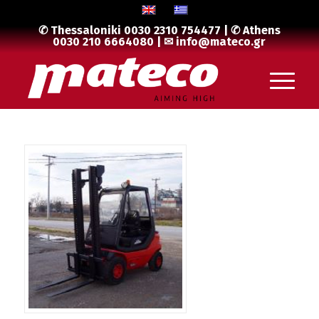
✆ Thessaloniki
0030 2310 754477
| ✆ Athens
0030 210 6664080
| ✉
info@mateco.gr