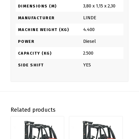
3,80 x 1,15 x 2,30
DIMENSIONS (M)
LINDE
MANUFACTURER
4.400
MACHINE WEIGHT (KG)
Diesel
POWER
2.500
CAPACITY (KG)
YES
SIDE SHIFT
Related products