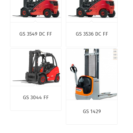
GS 3549 DC FF
GS 3536 DC FF
GS 3044 FF
GS 1429