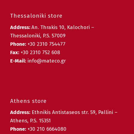
Thessaloniki store
Address:
An. Thrakis 10, Kalochori –
Thessaloniki, P.S. 57009
Phone:
+30 2310 754477
Fax:
+30 2310 752 608
E-Mail:
info@mateco.gr
Athens store
Address:
Ethnikis Antistaseos str. 59, Pallini –
Athens, P.S. 15351
Phone:
+30 210 6664080