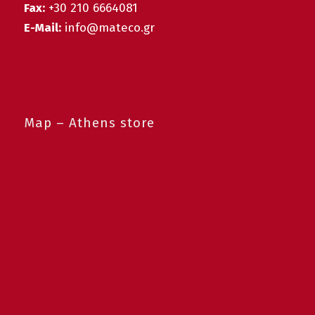
Fax:
+30 210 6664081
E-Mail:
info@mateco.gr
Map – Athens store