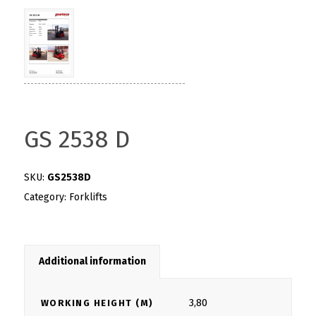
GS 2538 D
SKU:
GS2538D
Category:
Forklifts
Additional information
3,80
WORKING HEIGHT (M)