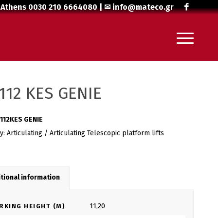
 Athens
0030 210 6664080
| ✉
info@mateco.gr
112 KES GENIE
112KES GENIE
ry:
Articulating / Articulating Telescopic platform lifts
tional information
11,20
RKING HEIGHT (M)