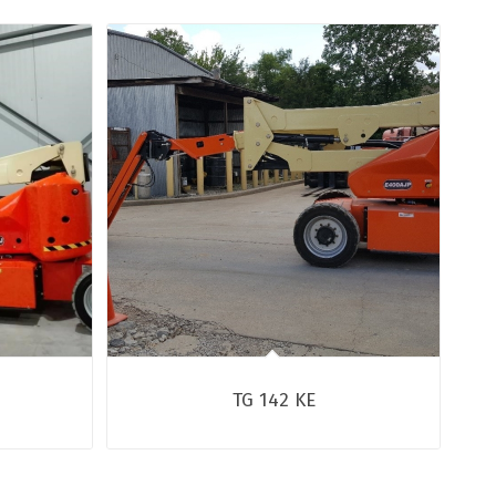
TG 142 KE