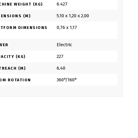
6.427
CHINE WEIGHT (KG)
5,10 x 1,20 x 2,00
MENSIONS (M)
0,76 x 1,17
ATFORM DIMENSIONS
Electric
WER
227
ACITY (KG)
6,40
TREACH (M)
360°/160°
OM ROTATION