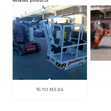
Related products
TG 112 KES JLG