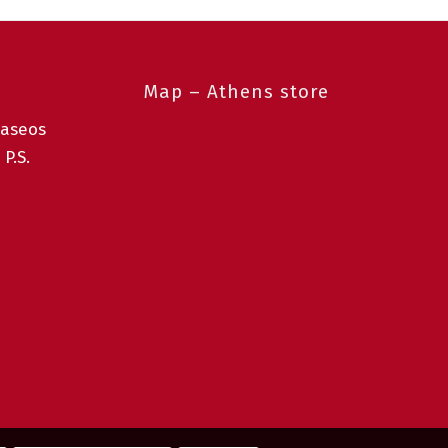
Map – Athens store
taseos
 P.S.
0