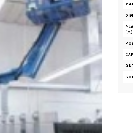
MA
DI
PL
(M)
PO
CAP
OU
BO