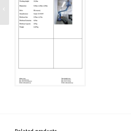
T 203 KD 4X4