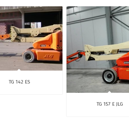
TG 142 ES
TG 157 E JLG