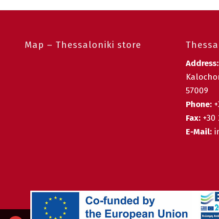
Map – Thessaloniki store
Thessal
Address
Kalochor
57009
Phone:
+
Fax:
+30 
E-Mail:
i