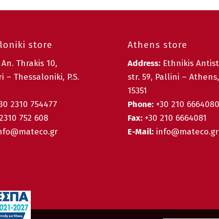
oniki store
Athens store
:
An. Thrakis 10,
Address:
Ethnikis Antis
i – Thessaloniki, P.S.
str. 59, Pallini – Athens,
15351
30 2310 754477
Phone:
+30 210 666408
2310 752 608
Fax:
+30 210 6664081
nfo@mateco.gr
E-Mail:
info@mateco.gr