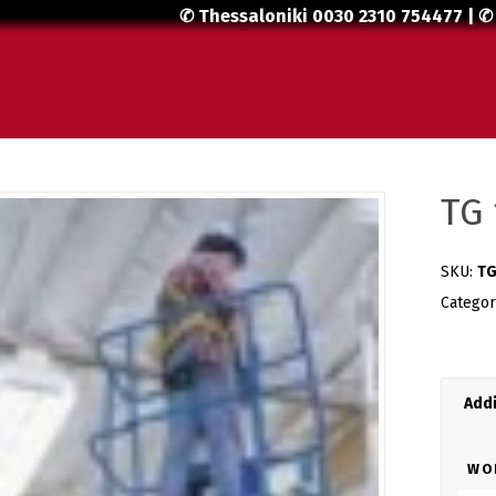
✆ Thessaloniki
0030 2310 754477
| ✆
TG 
SKU:
TG
Catego
Addi
WO