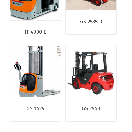
GS 2535 D
IT 4000 E
GS 1429
GS 2548