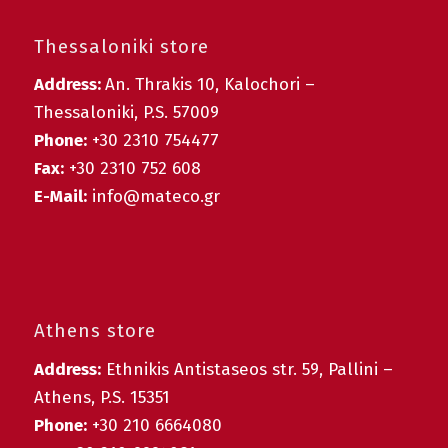
Thessaloniki store
Address:
An. Thrakis 10, Kalochori –
Thessaloniki, P.S. 57009
Phone:
+30 2310 754477
Fax:
+30 2310 752 608
E-Mail:
info@mateco.gr
Athens store
Address:
Ethnikis Antistaseos str. 59, Pallini –
Athens, P.S. 15351
Phone:
+30 210 6664080