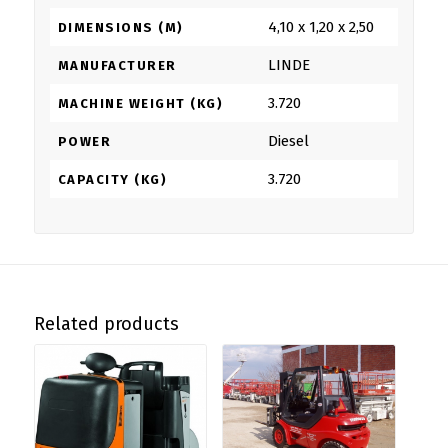
4,10 x 1,20 x 2,50
DIMENSIONS (M)
LINDE
MANUFACTURER
3.720
MACHINE WEIGHT (KG)
Diesel
POWER
3.720
CAPACITY (KG)
Related products