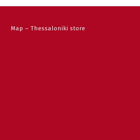
Map – Thessaloniki store