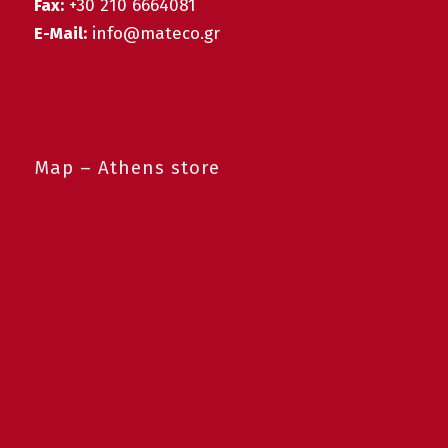
Fax:
+30 210 6664081
E-Mail:
info@mateco.gr
Map – Athens store