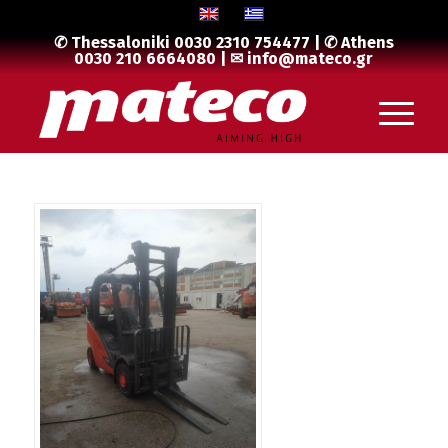
✆ Thessaloniki
0030 2310 754477
| ✆ Athens
0030 210 6664080
| ✉
info@mateco.gr