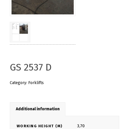
GS 2537 D
Category:
Forklifts
Additional information
3,70
WORKING HEIGHT (M)